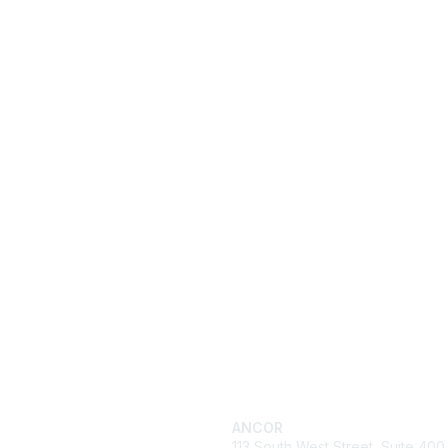
ck Links
Get in Touch
cy
ANCOR
es
113 South West Street, Suite 400