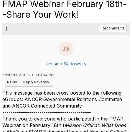
FMAP Webinar February 18th-
-Share Your Work!
1.
Recommend
Jessica Sadowsky
Posted 02-18-2010 01:34 PM
Reply
Reply Privately
This message has been cross posted to the following
eGroups: ANCOR Governmental Relations Committee
and ANCOR Connected Community .
-------------------------------------------
Thank you to everyone who participated in the FMAP
Webinar on February 18th (
Mission Critical: What Does
a Medicaid FMAP Extension Mean and Why Is It Critical