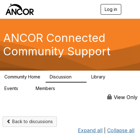
Log in
T
o
g
g
l
ANCOR Connected
e
n
Community Support
a
v
i
g
a
Community Home
Discussion
Library
t
59
15
i
Events
Members
o
0
402
n
View Only
Back to discussions
Expand all
|
Collapse all