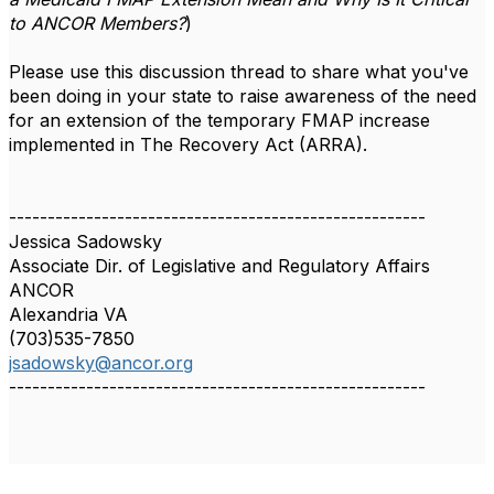
to ANCOR Members?
)
Please use this discussion thread to share what you've
been doing in your state to raise awareness of the need
for an extension of the temporary FMAP increase
implemented in The Recovery Act (ARRA).
------------------------------------------------------
Jessica Sadowsky
Associate Dir. of Legislative and Regulatory Affairs
ANCOR
Alexandria VA
(703)535-7850
jsadowsky@ancor.org
------------------------------------------------------