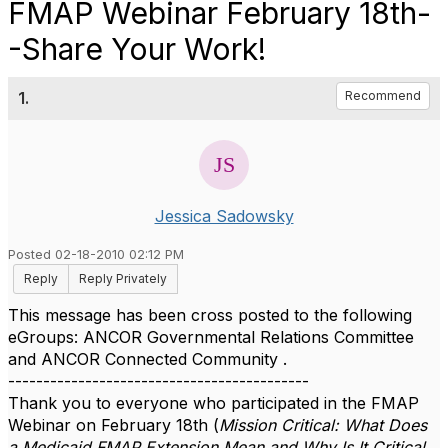
FMAP Webinar February 18th-
-Share Your Work!
1.
Recommend
Jessica Sadowsky
Posted 02-18-2010 02:12 PM
Reply
Reply Privately
This message has been cross posted to the following
eGroups: ANCOR Governmental Relations Committee
and ANCOR Connected Community .
-------------------------------------------
Thank you to everyone who participated in the FMAP
Webinar on February 18th (
Mission Critical: What Does
a Medicaid FMAP Extension Mean and Why Is It Critical