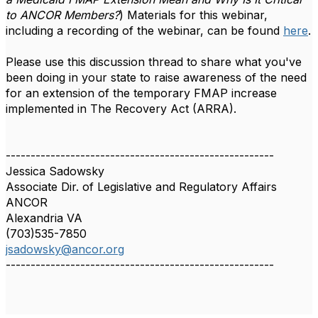
to ANCOR Members?
) Materials for this webinar,
including a recording of the webinar, can be found
here
.
Please use this discussion thread to share what you've
been doing in your state to raise awareness of the need
for an extension of the temporary FMAP increase
implemented in The Recovery Act (ARRA).
------------------------------------------------------
Jessica Sadowsky
Associate Dir. of Legislative and Regulatory Affairs
ANCOR
Alexandria VA
(703)535-7850
jsadowsky@ancor.org
------------------------------------------------------