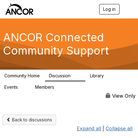
Log in
T
o
g
g
l
ANCOR Connected
e
n
Community Support
a
v
i
g
a
Community Home
Discussion
Library
t
59
15
i
Events
Members
o
0
402
n
View Only
Back to discussions
Expand all
|
Collapse all