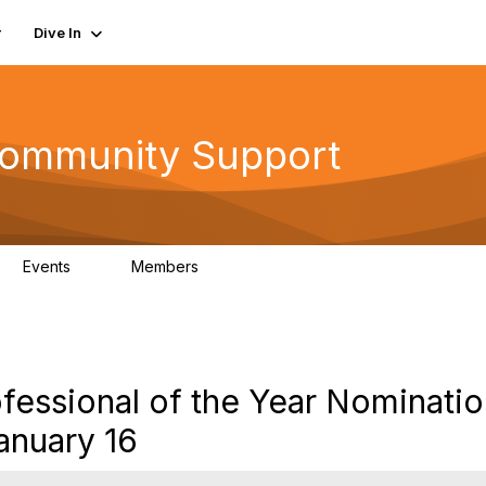
r
Dive In
ommunity Support
Events
Members
0
402
fessional of the Year Nominati
anuary 16