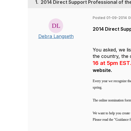
1.
2014 Direct Support Professional of t
Posted 01-09-2014 
2014 Direct Sup
Debra Langseth
You asked, we li
the country, the 
16 at 5pm EST
website.
Every year we recognize th
spring.
The online nomination for
We want to help you create 
Please read the "Guidance f