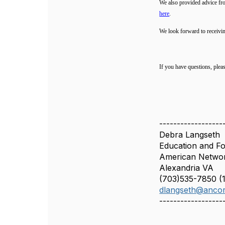
We also provided advice fr
here
.
We look forward to receivi
If you have questions, plea
------------------
Debra Langseth
Education and Fo
American Networ
Alexandria VA
(703)535-7850 (1
dlangseth@ancor
------------------