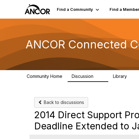
Find a Community
Find a Membe
ANCOR Connected C
Community Home
Discussion
Library
59
15
Back to discussions
2014 Direct Support Pro
Deadline Extended to J