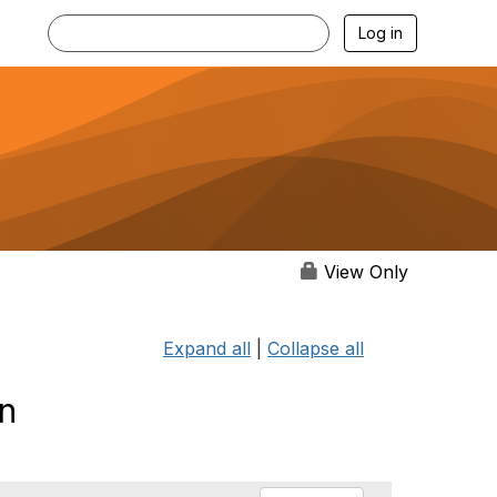
Log in
View Only
Expand all
|
Collapse all
on