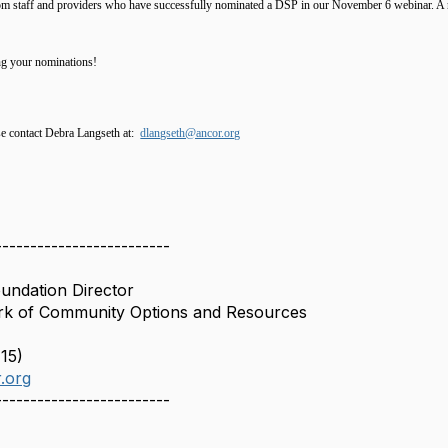
om staff and providers who have successfully nominated a DSP in our November 6 webinar. A re
ng your nominations!
se contact Debra Langseth at:
dlangseth@ancor.org
-------------------------
undation Director
k of Community Options and Resources
15)
.org
-------------------------