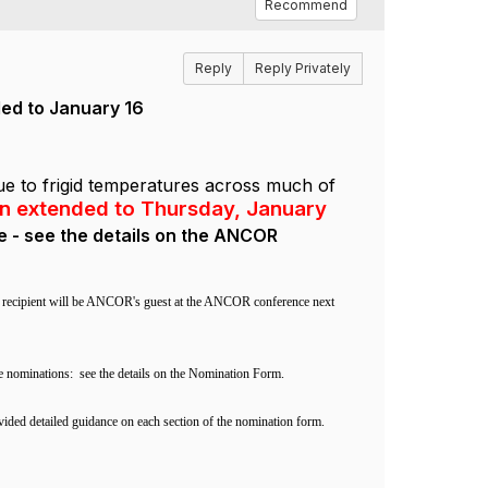
Recommend
Reply
Reply Privately
ded to January 16
ue to frigid temperatures across much of
en extended to Thursday, January
e - see the details on the ANCOR
nal recipient will be ANCOR's guest at the ANCOR conference next
e nominations:
see the details on the Nomination Form.
vided detailed guidance on each section of the nomination form.