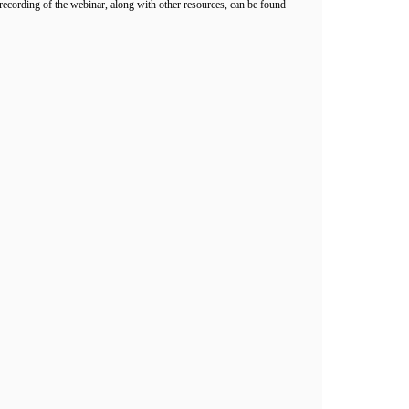
cording of the webinar, along with other resources, can be found