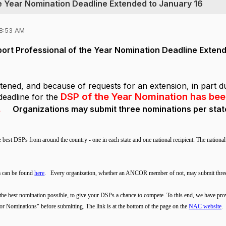
he Year Nomination Deadline Extended to January 16
08:53 AM
port Professional of the Year Nomination Deadline Exten
stened, and because of requests for an extension, in part d
DSP of the Year Nomination has be
deadline for the
.
Organizations may submit three nominations per stat
e best DSPs from around the country - one in each state and one national recipient. The natio
m can be found
here
.
Every organization, whether an ANCOR member of not, may submit thre
the best nomination possible, to give your DSPs a chance to compete. To this end, we have pro
or Nominations" before submitting. The link is at the bottom of the page on the
NAC website
.