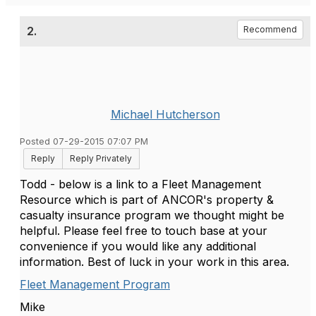
2.
Recommend
Michael Hutcherson
Posted 07-29-2015 07:07 PM
Reply
Reply Privately
Todd - below is a link to a Fleet Management
Resource which is part of ANCOR's property &
casualty insurance program we thought might be
helpful. Please feel free to touch base at your
convenience if you would like any additional
information. Best of luck in your work in this area.
Fleet Management Program
Mike