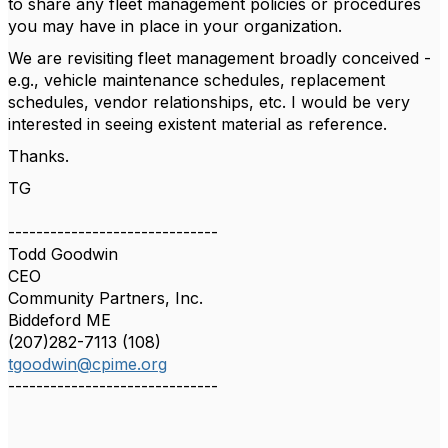
to share any fleet management policies or procedures
you may have in place in your organization.
We are revisiting fleet management broadly conceived -
e.g., vehicle maintenance schedules, replacement
schedules, vendor relationships, etc. I would be very
interested in seeing existent material as reference.
Thanks.
TG
------------------------------
Todd Goodwin
CEO
Community Partners, Inc.
Biddeford ME
(207)282-7113 (108)
tgoodwin@cpime.org
------------------------------