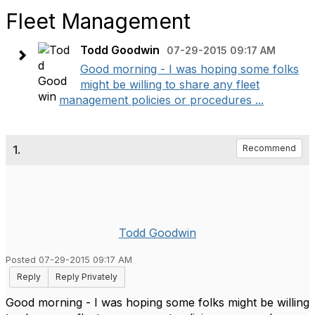
Fleet Management
Todd Goodwin
07-29-2015 09:17 AM
Good morning - I was hoping some folks
might be willing to share any fleet
management policies or procedures ...
1.
Recommend
Todd Goodwin
Posted 07-29-2015 09:17 AM
Reply
Reply Privately
Good morning - I was hoping some folks might be willing