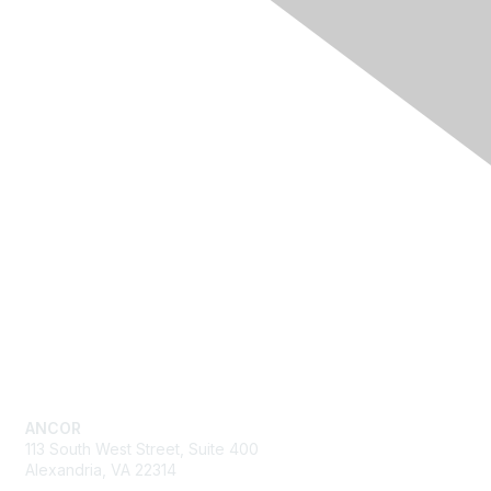
Quick Links
Advocacy
Resources
Training & Events
News
About ANCOR
Get in Touch
ANCOR
113 South West Street, Suite 400
Alexandria, VA 22314
Send us an email