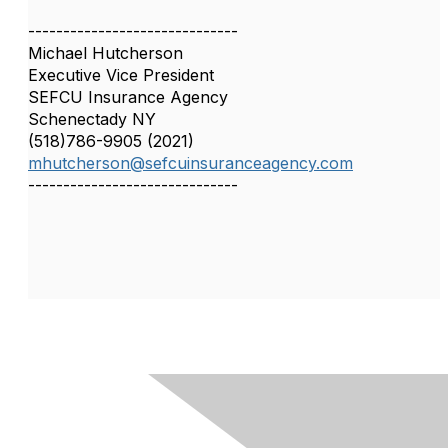
------------------------------
Michael Hutcherson
Executive Vice President
SEFCU Insurance Agency
Schenectady NY
(518)786-9905 (2021)
mhutcherson@sefcuinsuranceagency.com
------------------------------