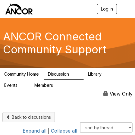
Log in
T
o
g
g
l
ANCOR Connected
e
n
Community Support
a
v
i
g
a
Community Home
Discussion
Library
t
59
15
i
Events
Members
o
0
402
n
View Only
Back to discussions
Expand all
|
Collapse all