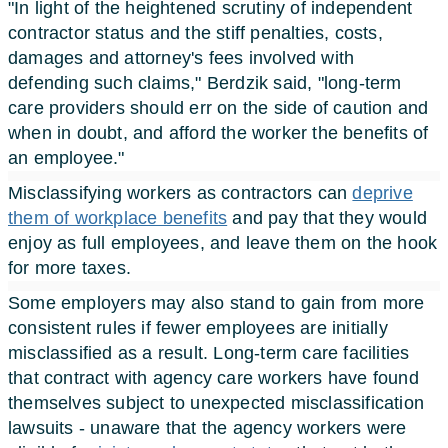
"In light of the heightened scrutiny of independent
contractor status and the stiff penalties, costs,
damages and attorney's fees involved with
defending such claims," Berdzik said, "long-term
care providers should err on the side of caution and
when in doubt, and afford the worker the benefits of
an employee."
Misclassifying workers as contractors can
deprive
them of workplace benefits
and pay that they would
enjoy as full employees, and leave them on the hook
for more taxes.
Some employers may also stand to gain from more
consistent rules if fewer employees are initially
misclassified as a result. Long-term care facilities
that contract with agency care workers have found
themselves subject to unexpected misclassification
lawsuits - unaware that the agency workers were