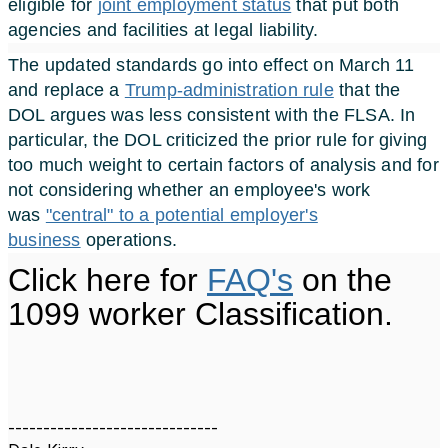
eligible for
joint employment status
that put both
agencies and facilities at legal liability.
The updated standards go into effect on March 11
and replace a
Trump-administration rule
that the
DOL argues was less consistent with the FLSA. In
particular, the DOL criticized the prior rule for giving
too much weight to certain factors of analysis and for
not considering whether an employee's work
was
"central" to a potential employer's
business
operations.
Click here for
FAQ's
on the
1099 worker Classification.
------------------------------