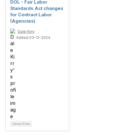
DOL - Fair Labor
Standards Act changes
for Contract Labor
(Agencies)
Dale Kirry
Added 03-12-2024
Library Entry