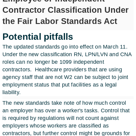
Contractor Classification Under
the Fair Labor Standards Act
Potential pitfalls
The updated standards go into effect on March 11.
Under the new classification RN, LPN/LVN and CNA
roles can no longer be 1099 independent
contractors.
Healthcare providers that are using
agency staff that are not W2 can be subject to joint
employment status that put facilities as a legal
liability.
The new standards take note of how much control
an employer has over a worker's tasks. Control that
is required by regulations will not count against
employers whose workers are classified as
contractors, but further control might be grounds for