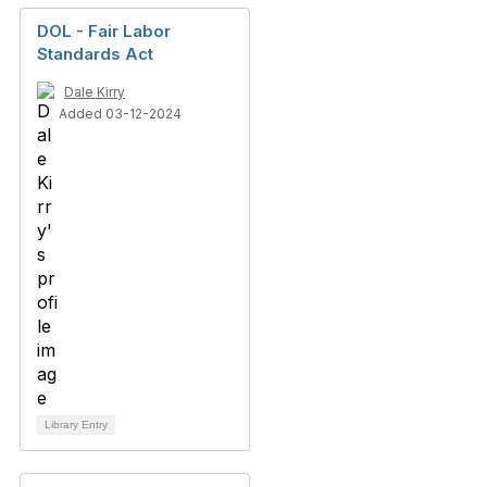
DOL - Fair Labor
Standards Act
Dale Kirry
Added 03-12-2024
Library Entry