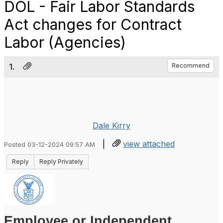
DOL - Fair Labor Standards
Act changes for Contract
Labor (Agencies)
1.
Recommend
Dale Kirry
|
view attached
Posted 03-12-2024 09:57 AM
Reply
Reply Privately
Employee or Independent