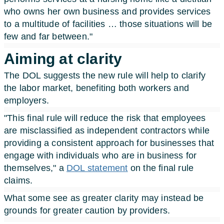
who owns her own business and provides services
to a multitude of facilities … those situations will be
few and far between."
Aiming at clarity
The DOL suggests the new rule will help to clarify
the labor market, benefiting both workers and
employers.
"This final rule will reduce the risk that employees
are misclassified as independent contractors while
providing a consistent approach for businesses that
engage with individuals who are in business for
themselves," a
DOL statement
on the final rule
claims.
What some see as greater clarity may instead be
grounds for greater caution by providers.