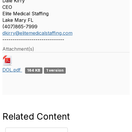
Dale Kirry
CEO
Elite Medical Staffing
Lake Mary FL
(407)865-7999
dkirry@elitemedicalstaffing.com
------------------------------
Attachment(s)
DOL.pdf
164 KB
1 version
Related Content