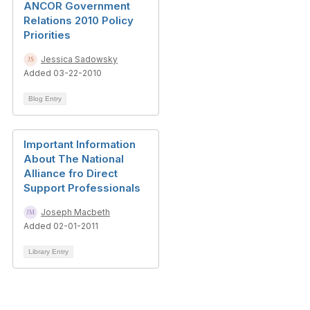
ANCOR Government
Relations 2010 Policy
Priorities
Jessica Sadowsky
Added 03-22-2010
Blog Entry
Important Information
About The National
Alliance fro Direct
Support Professionals
Joseph Macbeth
Added 02-01-2011
Library Entry