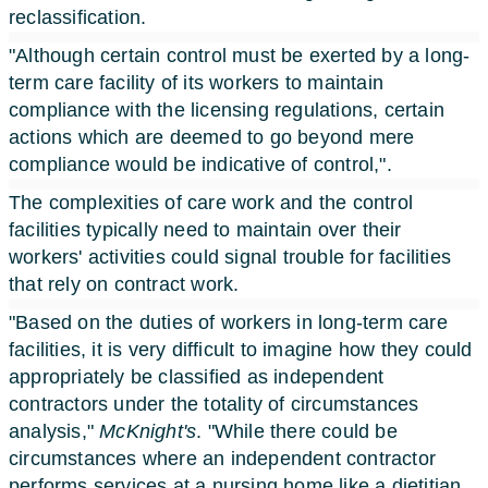
reclassification.
"Although certain control must be exerted by a long-
term care facility of its workers to maintain
compliance with the licensing regulations, certain
actions which are deemed to go beyond mere
compliance would be indicative of control,".
The complexities of care work and the control
facilities typically need to maintain over their
workers' activities could signal trouble for facilities
that rely on contract work.
"Based on the duties of workers in long-term care
facilities, it is very difficult to imagine how they could
appropriately be classified as independent
contractors under the totality of circumstances
analysis,"
McKnight's
. "While there could be
circumstances where an independent contractor
performs services at a nursing home like a dietitian