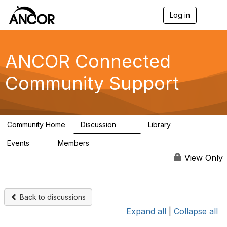
Log in
T
o
g
g
l
ANCOR Connected
e
n
Community Support
a
v
i
g
a
Community Home
Discussion
Library
t
59
15
i
Events
Members
o
0
402
n
View Only
Back to discussions
Expand all
|
Collapse all