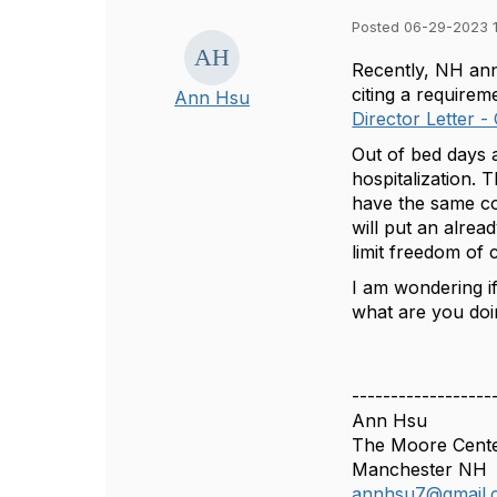
Posted 06-29-2023 
Recently, NH ann
citing a require
Ann Hsu
Director Letter 
Out of bed days 
hospitalization. T
have the same co
will put an alread
limit freedom of
I am wondering i
what are you doi
------------------
Ann Hsu
The Moore Cent
Manchester NH
annhsu7@gmail.