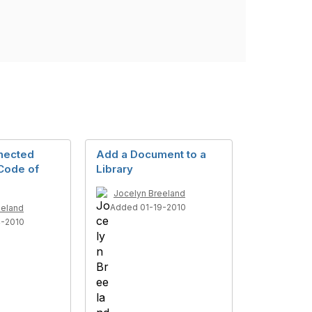
nected
Add a Document to a
Code of
Library
Jocelyn Breeland
Added 01-19-2010
eeland
4-2010