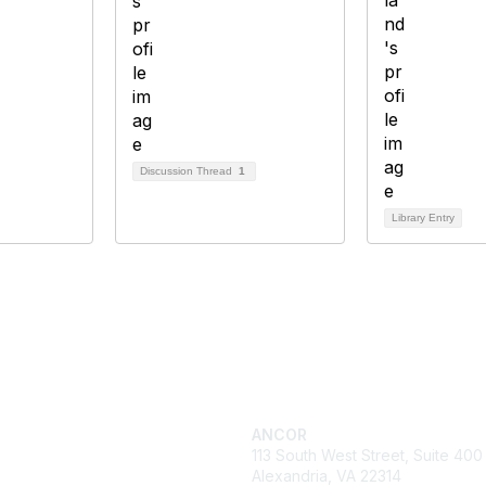
Discussion Thread
1
Library Entry
ck Links
Get in Touch
cy
ANCOR
es
113 South West Street, Suite 400
 & Events
Alexandria, VA 22314