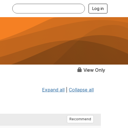
Log in
View Only
Expand all
|
Collapse all
Recommend