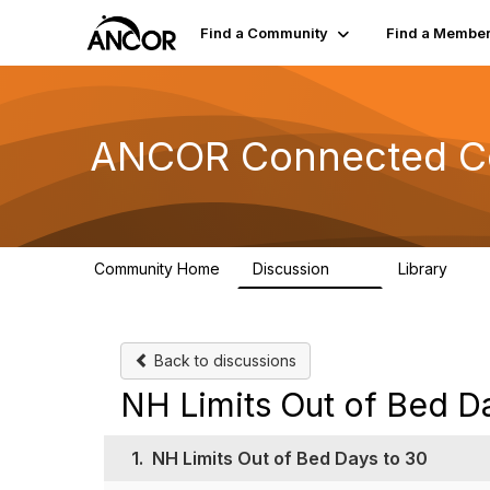
Find a Community
Find a Membe
ANCOR Connected C
Community Home
Discussion
Library
59
15
Back to discussions
NH Limits Out of Bed D
1.
NH Limits Out of Bed Days to 30