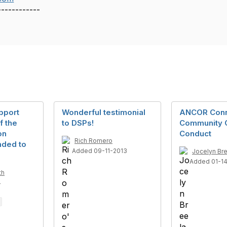
------------
pport
Wonderful testimonial
ANCOR Con
f the
to DSPs!
Community 
on
Conduct
Rich Romero
nded to
Added 09-11-2013
Jocelyn Br
Added 01-1
th
4