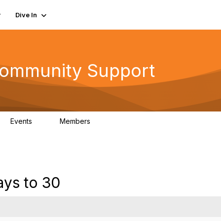
r
Dive In
ommunity Support
Events
Members
0
402
ays to 30