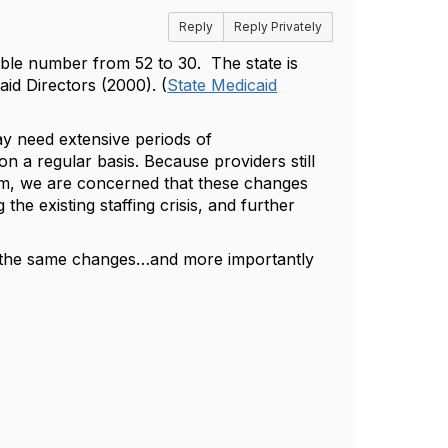
Reply
Reply Privately
able number from 52 to 30.
The state is
id Directors (2000). (
State Medicaid
ay need extensive periods of
s on a regular basis. Because providers still
ram, we are concerned that these changes
the existing staffing crisis, and further
ing the same changes…and more importantly