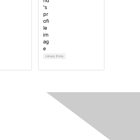
Library Entry
Fine Print
Privacy Policy
Editorial Policy