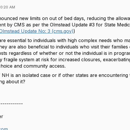
10:20 AM
ounced new limits on out of bed days, reducing the allow
ment by CMS as per the Olmstead Update #3 for State Medica
- Olmstead Update No: 3 (cms.gov)
)
are essential to individuals with high complex needs who m
hey are also beneficial to individuals who visit their familie
sts regardless of whether or not the individual is in prog
y fragile system at risk for increased closures, exacerbating 
 choice and community access.
f NH is an isolated case or if other states are encounter
ng about it?
------------
er
com