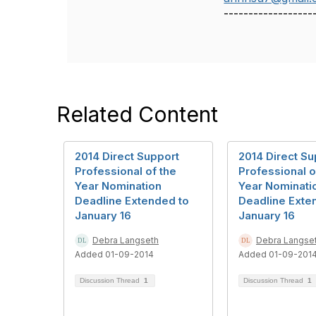
------------------
Related Content
2014 Direct Support
2014 Direct Su
Professional of the
Professional o
Year Nomination
Year Nominati
Deadline Extended to
Deadline Exte
January 16
January 16
Debra Langseth
Debra Langse
Added 01-09-2014
Added 01-09-201
Discussion Thread
1
Discussion Thread
1