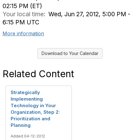
02:15 PM (ET)
Your local time:
Wed, Jun 27, 2012, 5:00 PM -
6:15 PM UTC
More information
Download to Your Calendar
Related Content
Strategically
Implementing
Technology in Your
Organization, Step 2:
Prioritization and
Planning
Added 04-12-2012