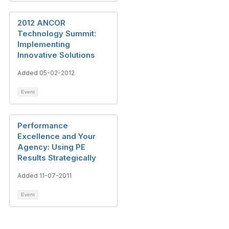
2012 ANCOR
Technology Summit:
Implementing
Innovative Solutions
Added 05-02-2012
Event
Performance
Excellence and Your
Agency: Using PE
Results Strategically
Added 11-07-2011
Event