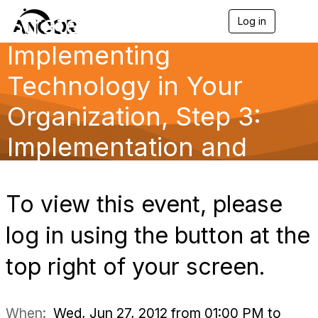
Strategically
Log in
T
o
Implementing
g
g
l
Technology in Your
e
n
Organization, Step 3:
a
v
Implementation and
i
g
a
Maintenance
t
i
To view this event, please
o
n
log in using the button at the
top right of your screen.
When:
Wed, Jun 27, 2012 from 01:00 PM to