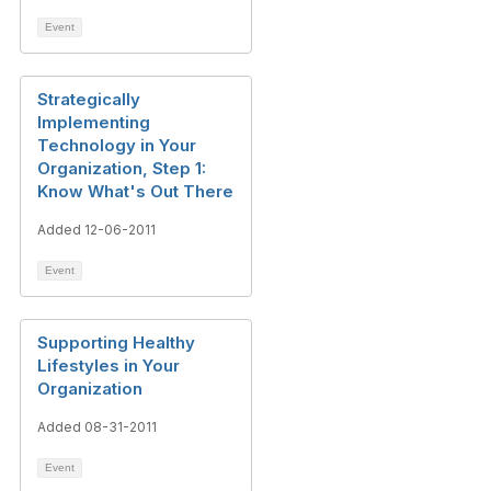
Event
Strategically
Implementing
Technology in Your
Organization, Step 1:
Know What's Out There
Added 12-06-2011
Event
Supporting Healthy
Lifestyles in Your
Organization
Added 08-31-2011
Event