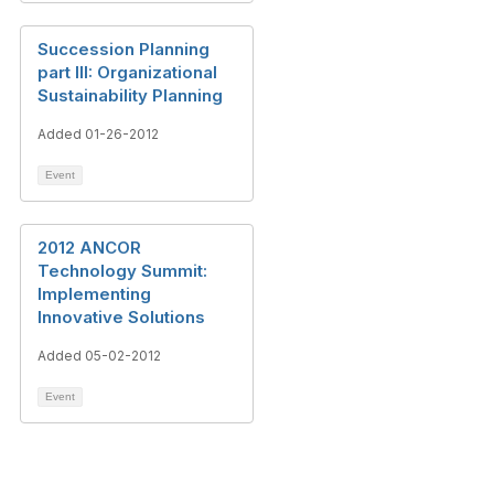
Succession Planning
part III: Organizational
Sustainability Planning
Added 01-26-2012
Event
2012 ANCOR
Technology Summit:
Implementing
Innovative Solutions
Added 05-02-2012
Event