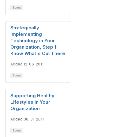
Event
Strategically
Implementing
Technology in Your
Organization, Step 1:
Know What's Out There
Added 12-06-2011
Event
Supporting Healthy
Lifestyles in Your
Organization
Added 08-31-2011
Event