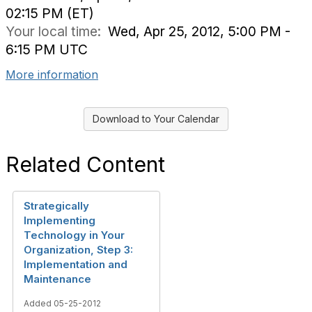
02:15 PM (ET)
Your local time:
Wed, Apr 25, 2012, 5:00 PM -
6:15 PM UTC
More information
Download to Your Calendar
Related Content
Strategically
Implementing
Technology in Your
Organization, Step 3:
Implementation and
Maintenance
Added 05-25-2012