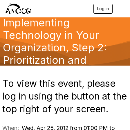
Strategically
Log in
T
o
Implementing
g
g
l
Technology in Your
e
n
Organization, Step 2:
a
v
Prioritization and
i
g
a
Planning
t
i
To view this event, please
o
n
log in using the button at the
top right of your screen.
When:
Wed, Apr 25, 2012 from 01:00 PM to