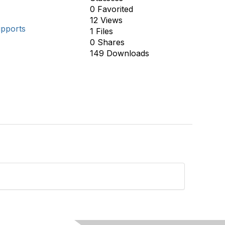
0 Favorited
12 Views
upports
1 Files
0 Shares
149 Downloads