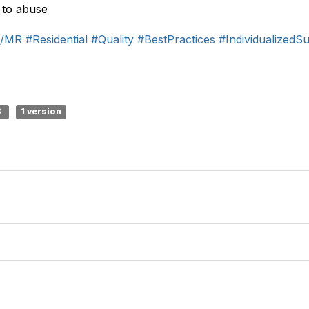
 to abuse
F/MR
#Residential
#Quality
#BestPractices
#IndividualizedS
B
1 version