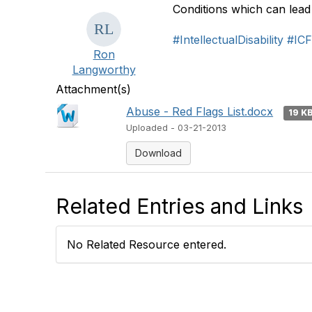
Conditions which can lead
#IntellectualDisability
#IC
Ron
Langworthy
Attachment(s)
Abuse - Red Flags List.docx
19 K
Uploaded - 03-21-2013
Download
Related Entries and Links
No Related Resource entered.