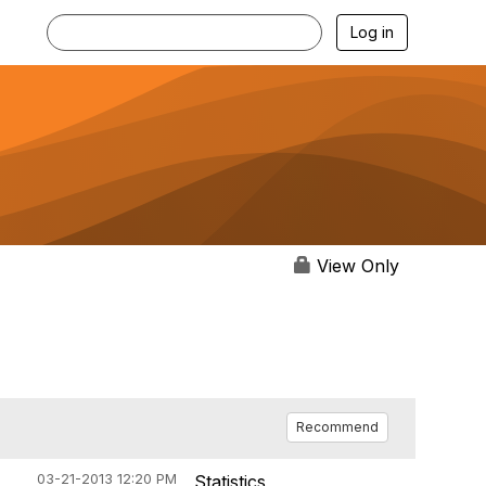
Log in
View Only
Recommend
03-21-2013 12:20 PM
Statistics