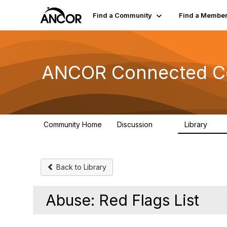
Find a Community
Find a Membe
ANCOR Connected C
Community Home
Discussion
Library
59
15
Back to Library
Abuse: Red Flags List