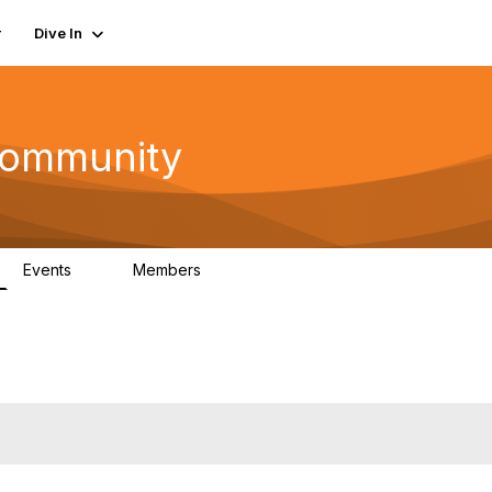
r
Dive In
ommunity
Events
Members
0
402