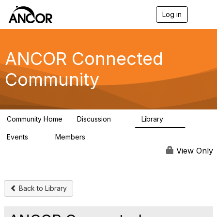
Log in
T
o
g
g
l
ANCOR Connected
e
n
Community
a
v
i
g
a
Community Home
Discussion
Library
t
59
15
i
Events
Members
o
0
402
n
View Only
Back to Library