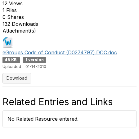
12 Views
1 Files
0 Shares
132 Downloads
Attachment(s)
eGroups Code of Conduct (D0274797).DOC.doc
48 KB
1 version
Uploaded - 01-14-2010
Download
Related Entries and Links
No Related Resource entered.