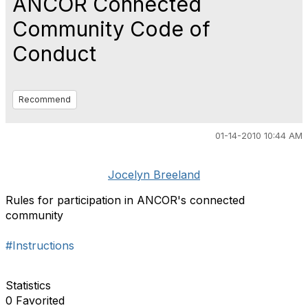
ANCOR Connected
Community Code of
Conduct
Recommend
01-14-2010 10:44 AM
Jocelyn Breeland
Rules for participation in ANCOR's connected
community
#Instructions
Statistics
0 Favorited