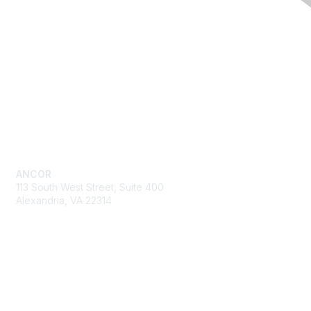
Quick Links
Advocacy
Resources
Training & Events
News
About ANCOR
Get in Touch
ANCOR
113 South West Street, Suite 400
Alexandria, VA 22314
Send us an email
Fine Print
Privacy Policy
Editorial Policy