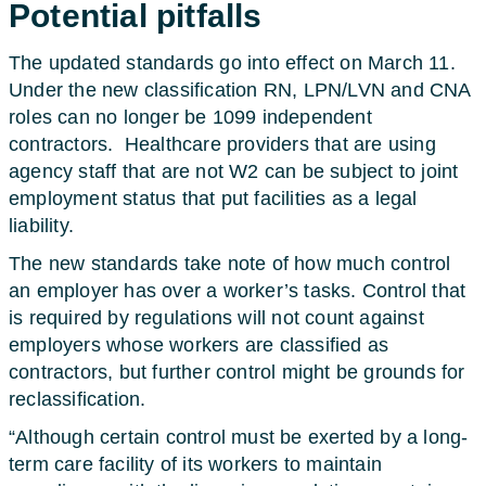
Potential pitfalls
The updated standards go into effect on March 11.
Under the new classification RN, LPN/LVN and CNA
roles can no longer be 1099 independent
contractors.
Healthcare providers that are using
agency staff that are not W2 can be subject to joint
employment status that put facilities as a legal
liability.
The new standards take note of how much control
an employer has over a worker’s tasks. Control that
is required by regulations will not count against
employers whose workers are classified as
contractors, but further control might be grounds for
reclassification.
“Although certain control must be exerted by a long-
term care facility of its workers to maintain