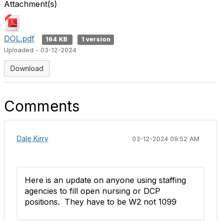
Attachment(s)
DOL.pdf
164 KB
1 version
Uploaded - 03-12-2024
Download
Comments
Dale Kirry
03-12-2024 09:52 AM
Here is an update on anyone using staffing
agencies to fill open nursing or DCP
positions. They have to be W2 not 1099