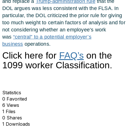
and replace a
Trump-administration rule
that the
DOL argues was less consistent with the FLSA. In
particular, the DOL criticized the prior rule for giving
too much weight to certain factors of analysis and for
not considering whether an employee’s work
was
“central” to a potential employer’s
business
operations.
Click here for
FAQ’s
on the
1099 worker Classification.
Statistics
0 Favorited
6 Views
1 Files
0 Shares
1 Downloads