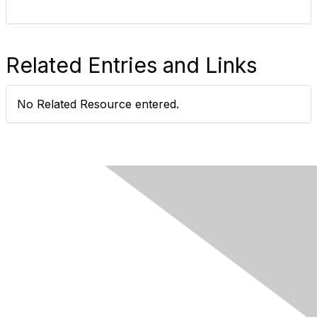
Related Entries and Links
No Related Resource entered.