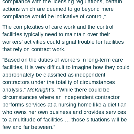
compliance with the licensing regulations, certain
actions which are deemed to go beyond mere
compliance would be indicative of control,”.
The complexities of care work and the control
facilities typically need to maintain over their
workers’ activities could signal trouble for facilities
that rely on contract work.
“Based on the duties of workers in long-term care
facilities, it is very difficult to imagine how they could
appropriately be classified as independent
contractors under the totality of circumstances
analysis,”
McKnight’s
. “While there could be
circumstances where an independent contractor
performs services at a nursing home like a dietitian
who owns her own business and provides services
to a multitude of facilities … those situations will be
few and far between.”