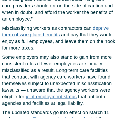
care providers should err on the side of caution and
when in doubt, and afford the worker the benefits of
an employee.”
Misclassifying workers as contractors can
deprive
them of workplace benefits
and pay that they would
enjoy as full employees, and leave them on the hook
for more taxes.
Some employers may also stand to gain from more
consistent rules if fewer employees are initially
misclassified as a result. Long-term care facilities
that contract with agency care workers have found
themselves subject to unexpected misclassification
lawsuits — unaware that the agency workers were
eligible for
joint employment status
that put both
agencies and facilities at legal liability.
The updated standards go into effect on March 11