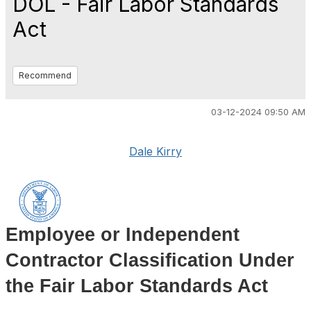
DOL - Fair Labor Standards
Act
Recommend
03-12-2024 09:50 AM
Dale Kirry
Employee or Independent
Contractor Classification Under
the Fair Labor Standards Act