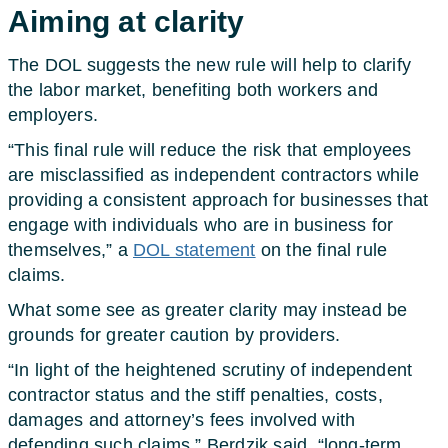
Aiming at clarity
The DOL suggests the new rule will help to clarify
the labor market, benefiting both workers and
employers.
“This final rule will reduce the risk that employees
are misclassified as independent contractors while
providing a consistent approach for businesses that
engage with individuals who are in business for
themselves,” a
DOL statement
on the final rule
claims.
What some see as greater clarity may instead be
grounds for greater caution by providers.
“In light of the heightened scrutiny of independent
contractor status and the stiff penalties, costs,
damages and attorney’s fees involved with
defending such claims,” Berdzik said, “long-term