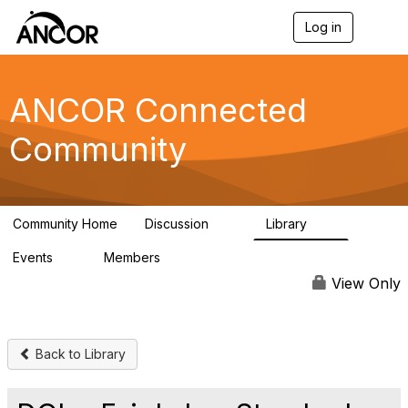
Log in
T
o
g
g
l
ANCOR Connected
e
n
Community
a
v
i
g
a
Community Home
Discussion
Library
t
59
15
i
Events
Members
o
0
402
n
View Only
Back to Library