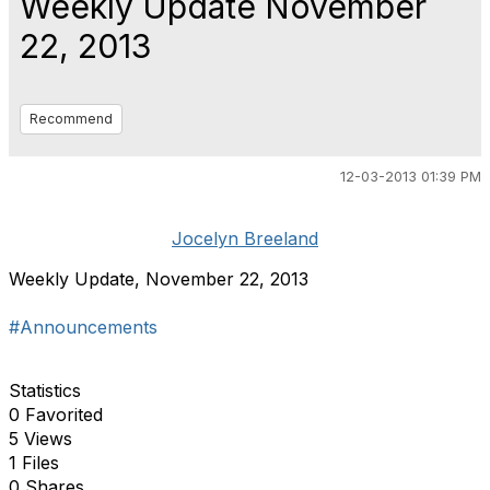
Weekly Update November
22, 2013
Recommend
12-03-2013 01:39 PM
Jocelyn Breeland
Weekly Update, November 22, 2013
#Announcements
Statistics
0 Favorited
5 Views
1 Files
0 Shares