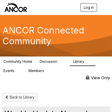
Log in
T
o
g
g
l
ANCOR Connected
e
n
Community
a
v
i
g
a
Community Home
Discussion
Library
t
59
15
i
Events
Members
o
0
402
n
View Only
Back to Library