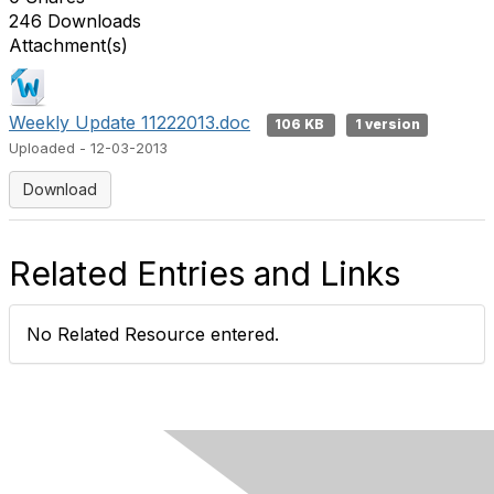
246 Downloads
Attachment(s)
Weekly Update 11222013.doc
106 KB
1 version
Uploaded - 12-03-2013
Download
Related Entries and Links
No Related Resource entered.