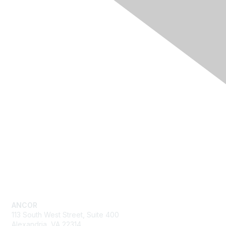
Quick Links
Advocacy
Resources
Training & Events
News
About ANCOR
Get in Touch
ANCOR
113 South West Street, Suite 400
Alexandria, VA 22314