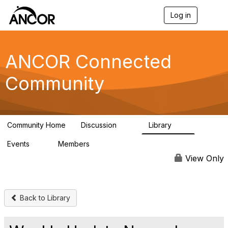
Log in
T
o
g
g
l
ANCOR Connected
e
n
Community
a
v
i
g
a
Community Home
Discussion
Library
t
59
15
i
Events
Members
o
0
402
n
View Only
Back to Library