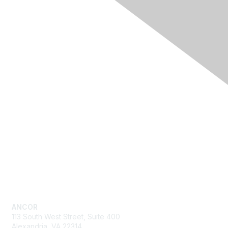
Quick Links
Advocacy
Resources
Training & Events
News
About ANCOR
Get in Touch
ANCOR
113 South West Street, Suite 400
Alexandria, VA 22314