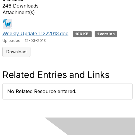
246 Downloads
Attachment(s)
Weekly Update 11222013.doc
106 KB
1 version
Uploaded - 12-03-2013
Download
Related Entries and Links
No Related Resource entered.