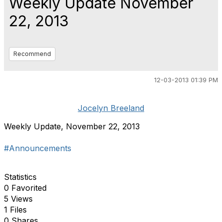
Weekly Update November
22, 2013
Recommend
12-03-2013 01:39 PM
Jocelyn Breeland
Weekly Update, November 22, 2013
#Announcements
Statistics
0 Favorited
5 Views
1 Files
0 Shares